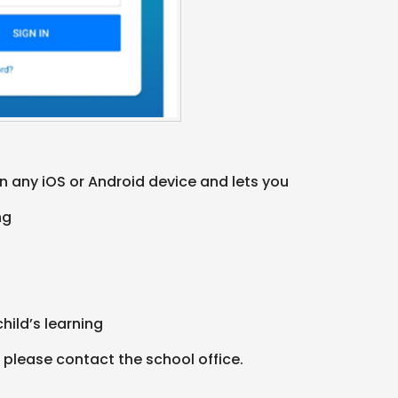
 any iOS or Android device and lets you
ing
child’s learning
 please contact the school office.