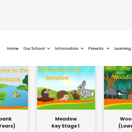
Home
Our School
Information
Parents
Learning
rbank
Meadow
Woo
 Years)
Key Stage 1
(Lowe