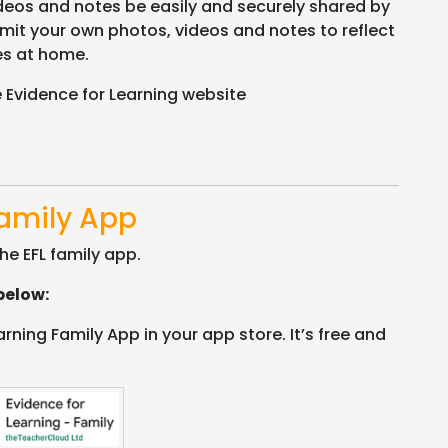
ideos and notes be easily and securely shared by
mit your own photos, videos and notes to reflect
es at home.
 Evidence for Learning website
Family App
he EFL family app.
below:
ning Family App in your app store. It’s free and