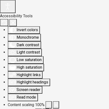
Accessibility Tools
Invert colors
Monochrome
Dark contrast
Light contrast
Low saturation
High saturation
Highlight links
Highlight headings
Screen reader
Read mode
Content scaling
100
%