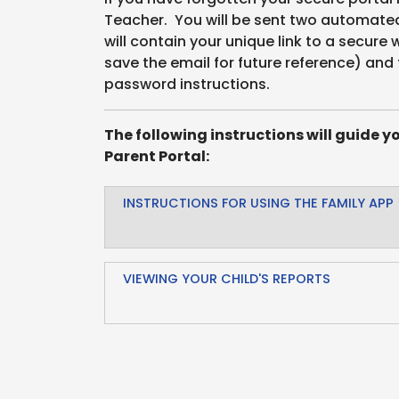
Teacher. You will be sent two automated 
will contain your unique link to a secure
save the email for future reference) and 
password instructions.
The following instructions will guide y
Parent Portal:
INSTRUCTIONS FOR USING THE FAMILY APP
VIEWING YOUR CHILD'S REPORTS