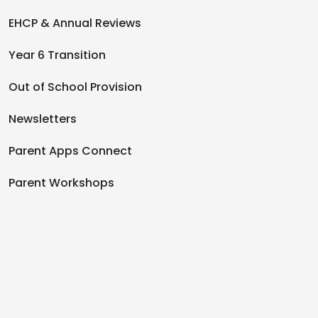
EHCP & Annual Reviews
Year 6 Transition
Out of School Provision
Newsletters
Parent Apps Connect
Parent Workshops