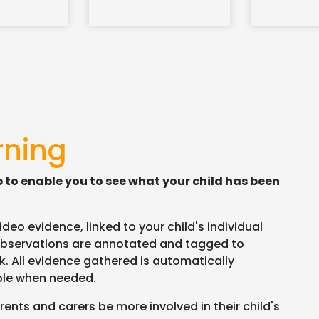
rning
p to enable you to see what your child has been
eo evidence, linked to your child's individual
bservations are annotated and tagged to
. All evidence gathered is automatically
able when needed.
ents and carers be more involved in their child's