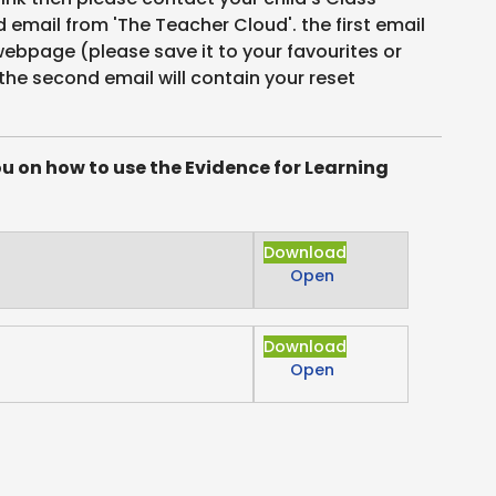
email from 'The Teacher Cloud'. the first email
 webpage (please save it to your favourites or
the second email will contain your reset
ou on how to use the Evidence for Learning
Download
Open
Download
Open