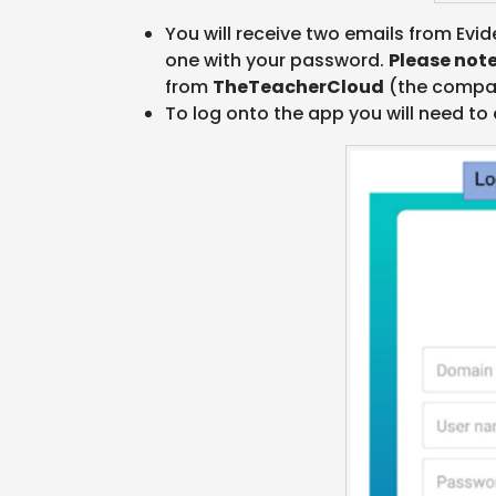
You will receive two emails from Evid
one with your password.
Please not
from
TheTeacherCloud
(the compan
To log onto the app you will need to 