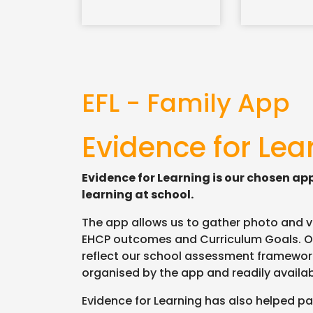
EFL - Family App
Evidence for Lea
Evidence for Learning is our chosen ap
learning at school.
The app allows us to gather photo and vid
EHCP outcomes and Curriculum Goals. O
reflect our school assessment framework
organised by the app and readily avail
Evidence for Learning has also helped par