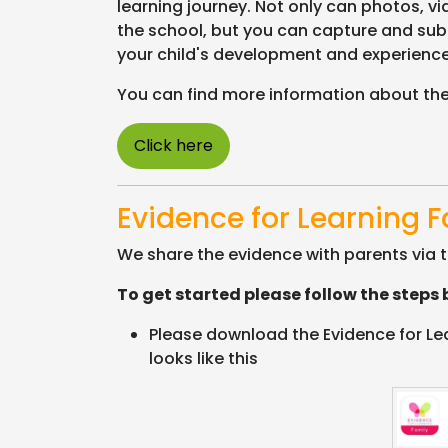
learning journey. Not only can photos, v
the school, but you can capture and sub
your child's development and experienc
You can find more information about the
Click here
Evidence for Learning 
We share the evidence with parents via t
To get started please follow the steps 
Please download the Evidence for Lear
looks like this