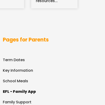
resources...
Pages for Parents
Term Dates
Key Information
School Meals
EFL - Family App
Family Support