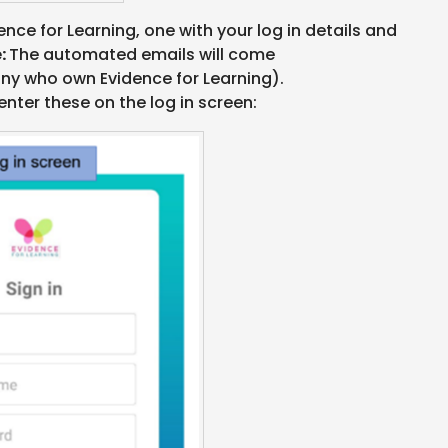
ence for Learning, one with your log in details and
e:
The automated emails will come
y who own Evidence for Learning).
enter these on the log in screen: