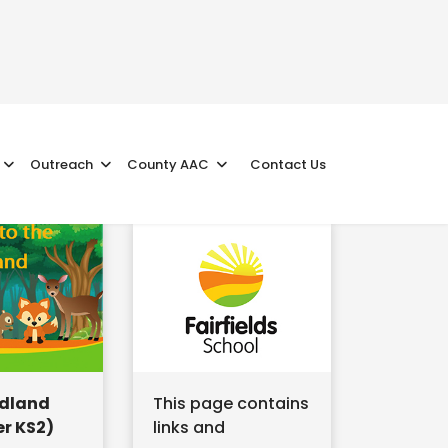
Outreach
County AAC
Contact Us
dland
This page contains
r KS2)
links and