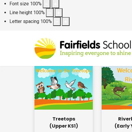
Font size
100
%
Line height
100
%
Letter spacing
100
%
Treetops
Rive
(Upper KS1)
(Early