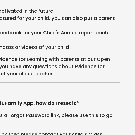
activated in the future
ptured for your child, you can also put a parent
.
feedback for your Child's Annual report each
hotos or videos of your child
vidence for Learning with parents at our Open
 you have any questions about Evidence for
ct your class teacher.
L Family App, how do I reset it?
 is a Forgot Password link, please use this to go
link then please contact your child's Class