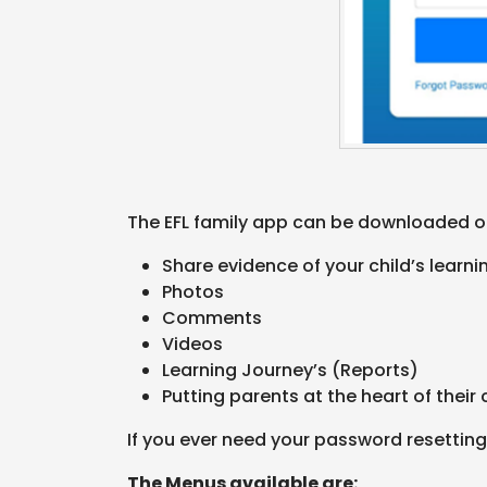
The EFL family app can be downloaded on
Share evidence of your child’s learn
Photos
Comments
Videos
Learning Journey’s (Reports)
Putting parents at the heart of their 
If you ever need your password resetting
The Menus available are: