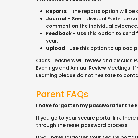
Reports
– the reports option will be 
Journal
- See Individual Evidence ca
comment on the individual evidence
Feedback
- Use this option to send 
year.
Upload
- Use this option to upload p
Class Teachers will review and discuss E
Evenings and Annual Review Meetings. If
Learning please do not hesitate to conta
Parent FAQs
I have forgotten my password for the Ef
If you go to your secure portal link there
through the reset password process.
If you have forgotten your secure portal 