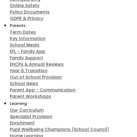
Online Safety
Policy Documents
GDPR & Privacy
Parents
Term Dates
Key Information
School Meals
EFL - Family App
Family Support
EHCPs & Annual Reviews
Year 6 Transition
Out of School Provision
School News
Parent App - Communication
Parent Workshops
Learning
Our Curriculum
Specialist Provision
Enrichment
Pupil Wellbeing Champions (School Council)
Home Learning