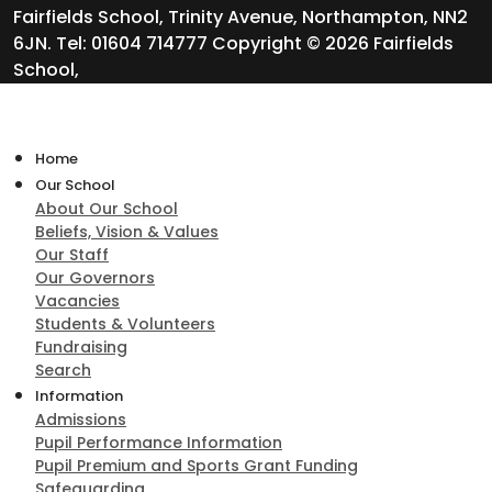
Fairfields School, Trinity Avenue, Northampton, NN2
6JN. Tel: 01604 714777 Copyright © 2026 Fairfields
School,
Home
Our School
About Our School
Beliefs, Vision & Values
Our Staff
Our Governors
Vacancies
Students & Volunteers
Fundraising
Search
Information
Admissions
Pupil Performance Information
Pupil Premium and Sports Grant Funding
Safeguarding