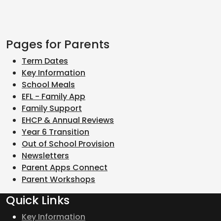
Pages for Parents
Term Dates
Key Information
School Meals
EFL - Family App
Family Support
EHCP & Annual Reviews
Year 6 Transition
Out of School Provision
Newsletters
Parent Apps Connect
Parent Workshops
Quick Links
Key Information