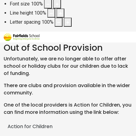
Font size
100
%
Line height
100
%
Letter spacing
100
%
Out of School Provision
Unfortunately, we are no longer able to offer after
school or holiday clubs for our children due to lack
of funding.
There are clubs and provision available in the wider
community.
One of the local providers is Action for Children, you
can find more information using the link below:
Action for Children