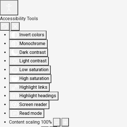
Accessibility Tools
Invert colors
Monochrome
Dark contrast
Light contrast
Low saturation
High saturation
Highlight links
Highlight headings
Screen reader
Read mode
Content scaling
100
%