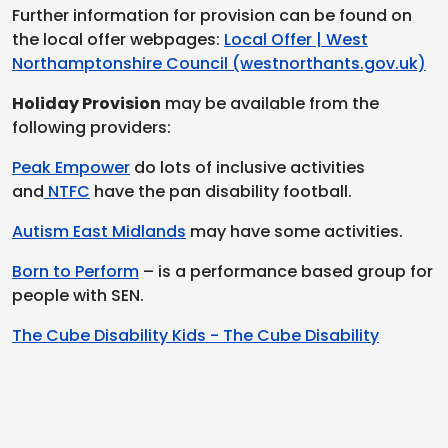
Further information for provision can be found on
the local offer webpages:
Local Offer | West
Northamptonshire Council (westnorthants.gov.uk)
Holiday Provision
may be available from the
following providers:
Peak Empower
do lots of inclusive activities
and
NTFC
have the pan disability football.
Autism East Midlands
may have some activities.
Born to Perform
– is a performance based group for
people with SEN.
The Cube Disability Kids - The Cube Disability