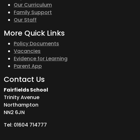
Our Curriculum
Family Support
Our Staff
More Quick Links
Policy Documents
Vacancies
Evidence for Learning
Parent App
Contact Us
Fairfields School
Trinity Avenue
Northampton
NN2 6JN
Tel: 01604 714777